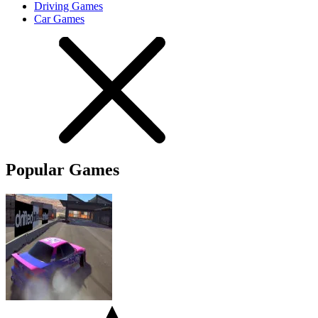
Driving Games
Car Games
Popular Games