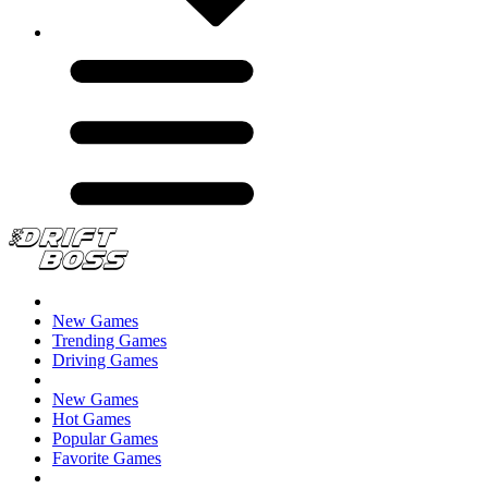
New Games
Trending Games
Driving Games
New Games
Hot Games
Popular Games
Favorite Games