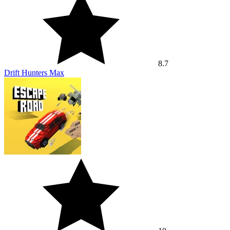
8.7
Drift Hunters Max