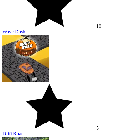
10
Wave Dash
5
Drift Road