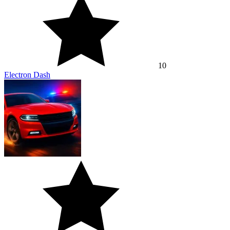
10
Electron Dash