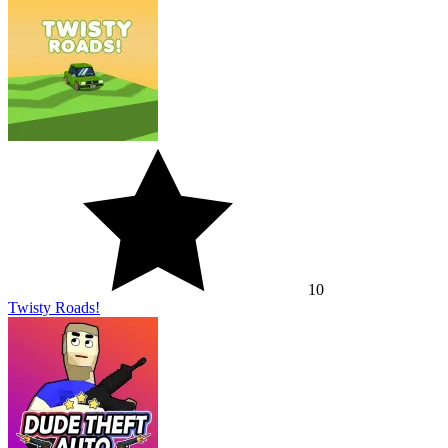
10
Twisty Roads!