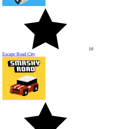
10
Escape Road City