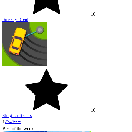
10
Smashy Road
10
Sling Drift Cars
1
2
3
4
5
⭬
⭲
Best of the week