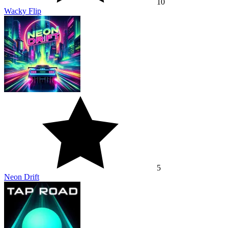
10
Wacky Flip
5
Neon Drift