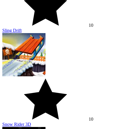
10
Sling Drift
10
Snow Rider 3D