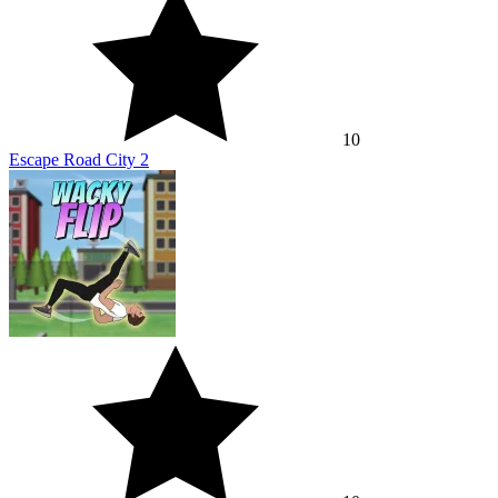
10
Escape Road City 2