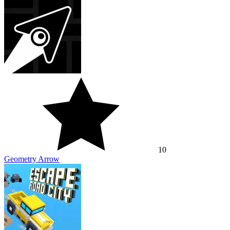
10
Geometry Arrow