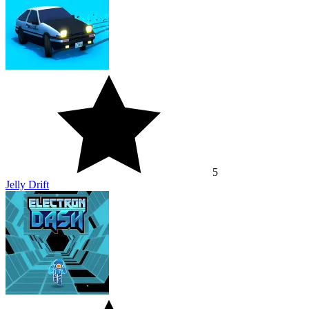
5
Jelly Drift