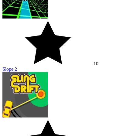
10
Slope 2