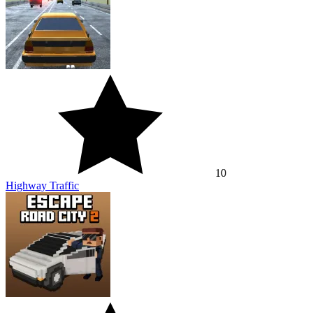
10
Highway Traffic