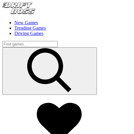
New Games
Trending Games
Driving Games