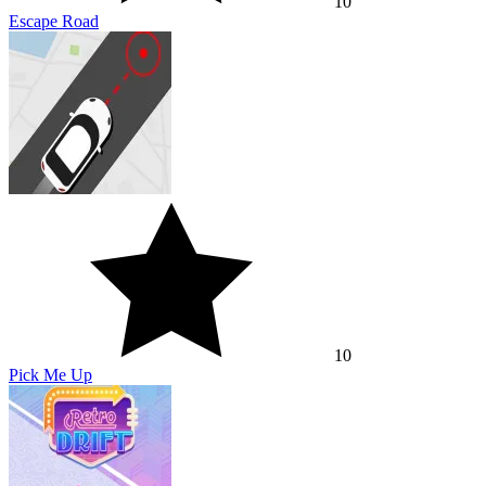
10
Escape Road
10
Pick Me Up