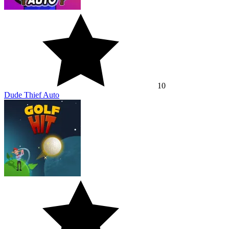
10
Dude Thief Auto