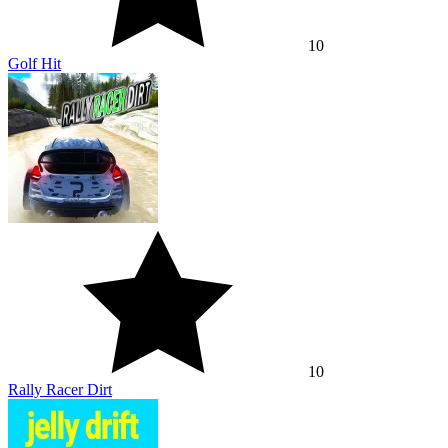
10
Golf Hit
10
Rally Racer Dirt