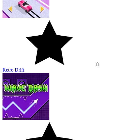
8
Retro Drift