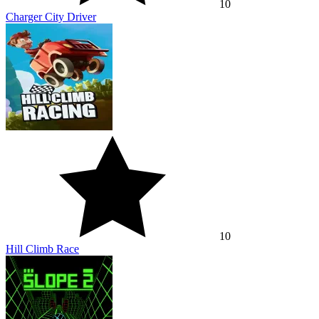
10
Charger City Driver
10
Hill Climb Race