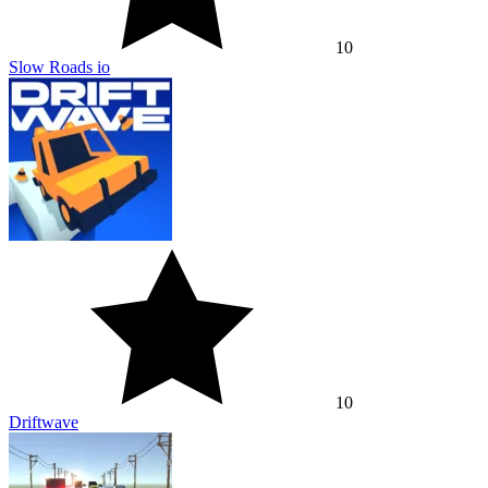
10
Slow Roads io
10
Driftwave