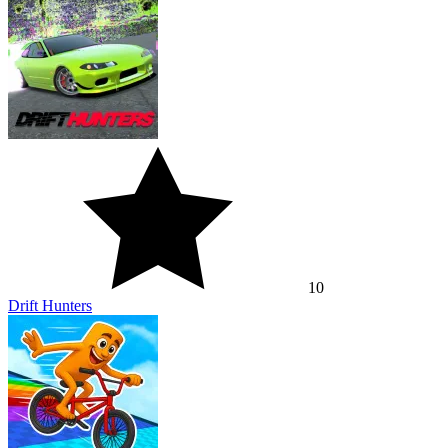
10
Drift Hunters