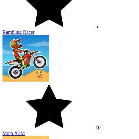
5
Rambling Racer
10
Moto X3M