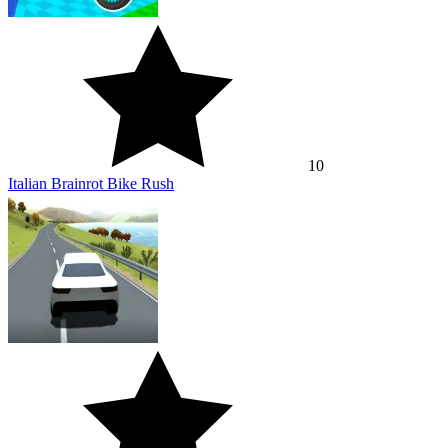
10
Italian Brainrot Bike Rush