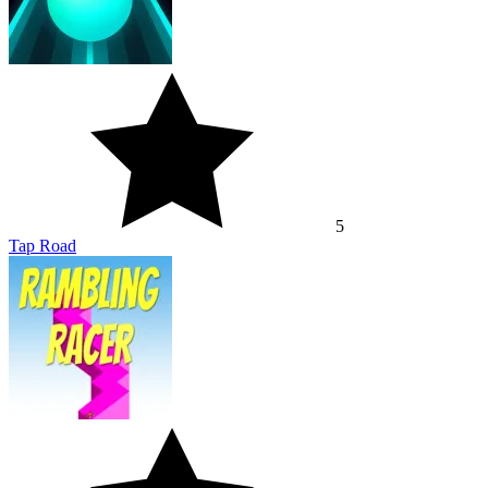
5
Tap Road