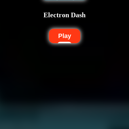
Electron Dash
Play