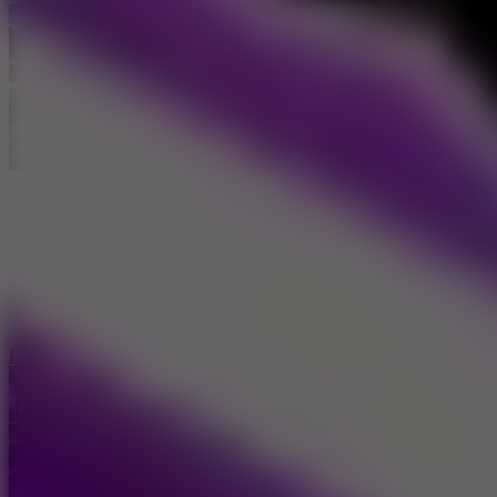
Formula Car Circuit Racing