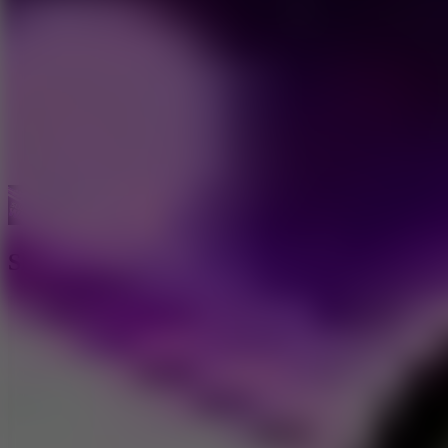
Car Games
Sliding Wave