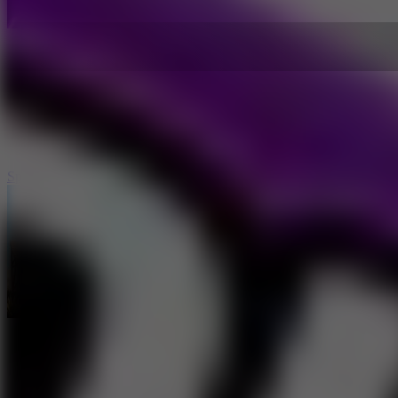
Speed Master Cars