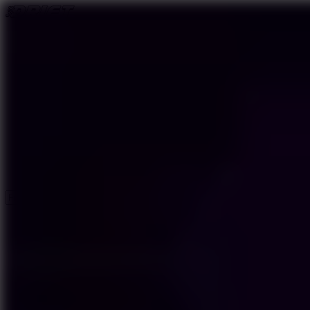
New Games
Trending Games
Driving Games