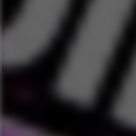
Stunt Car Challenge 3
Biker Stars Racer