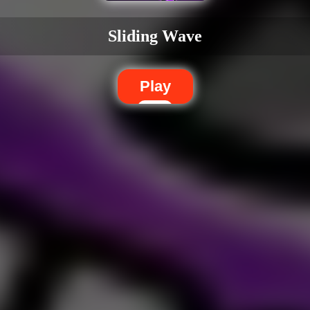
Sliding Wave
Play