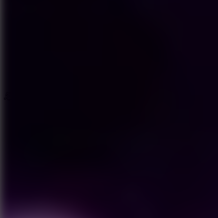
New Games
Trending Games
Driving Games
New Games
Hot Games
Popular Games
Favorite Games
Driving Games