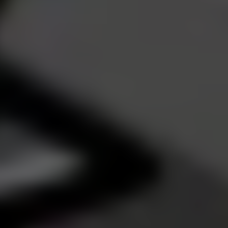
Dislike
Share
Report a bug