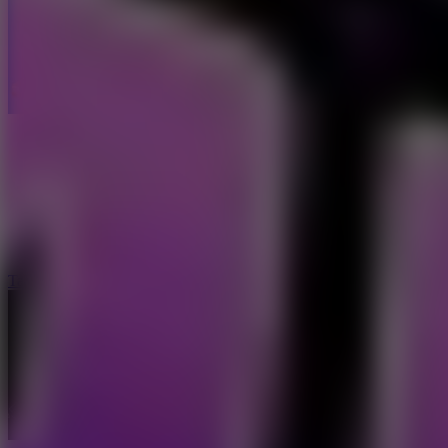
Taxi Driver Ultimate