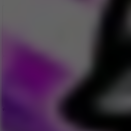
Like
Add
Full Screen
Home
Sliding Wave