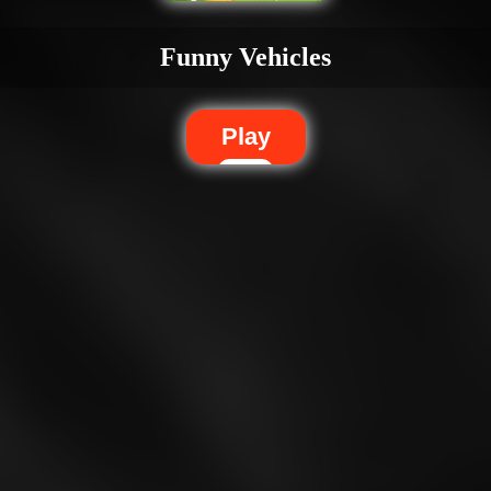
Funny Vehicles
Play