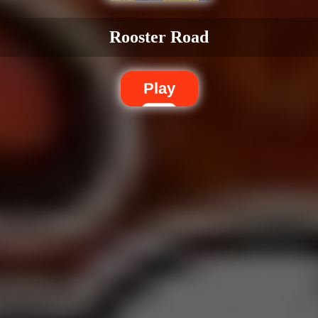
Rooster Road
Play