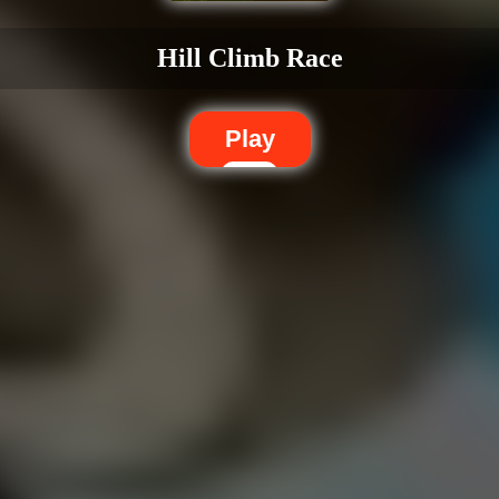
Hill Climb Race
Play