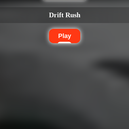
Drift Rush
Play